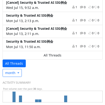
[Cancel] Security & Trusted AI SIG例会
1
0
0
0
Wed Jul 15, 9:52 a.m.
Security & Trusted AI SIG例会
1
0
0
0
Mon Jul 13, 2:13 p.m.
[Cancel] Security & Trusted AI SIG例会
1
0
0
0
Mon Jul 13, 2:11 p.m.
Security & Trusted AI SIG例会
1
0
0
0
Mon Jul 13, 11:50 a.m.
All Threads
All Threads
month
ACTIVITY SUMMARY
Post volume over the past
30
days.