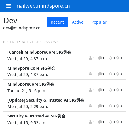
mailweb.mindspore.cn
Dev
Recent
Active
Popular
dev@mindspore.cn
RECENTLY ACTIVE DISCUSSIONS
[Cancel] MindSporeCore SIG例会
1
0
0
0
Wed Jul 29, 4:37 p.m.
MindSpore Core SIG例会
1
0
0
0
Wed Jul 29, 4:37 p.m.
MindSporeCore SIG例会
1
0
0
0
Tue Jul 21, 5:16 p.m.
[Update] Security & Trusted AI SIG例会
1
0
0
0
Mon Jul 20, 2:29 p.m.
Security & Trusted AI SIG例会
1
0
0
0
Wed Jul 15, 9:52 a.m.